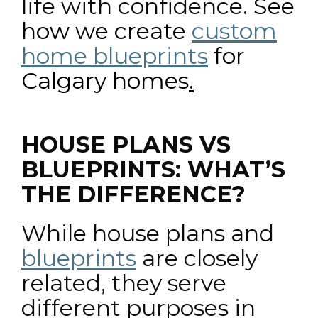
life with confidence.
See
how we create
custom
home blueprints
for
Calgary homes
.
HOUSE PLANS VS
BLUEPRINTS: WHAT’S
THE DIFFERENCE?
While house plans and
blueprints
are closely
related, they serve
different purposes in