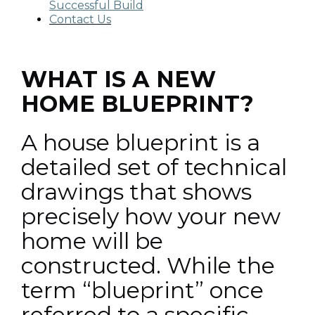
Successful Build
Contact Us
WHAT IS A NEW
HOME BLUEPRINT?
A house blueprint is a
detailed set of technical
drawings that shows
precisely how your new
home will be
constructed. While the
term “blueprint” once
referred to a specific