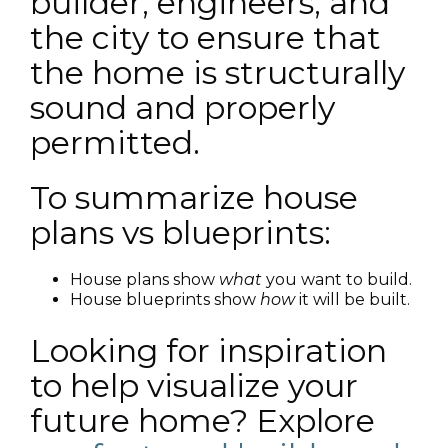
builder, engineers, and
the city to ensure that
the home is structurally
sound and properly
permitted.
To summarize house
plans vs blueprints:
House plans show
what
you want to build.
House blueprints show
how
it will be built.
Looking for inspiration
to help visualize your
future home? Explore