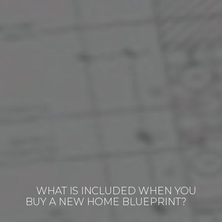
WHAT IS INCLUDED WHEN YOU
BUY A NEW HOME BLUEPRINT?