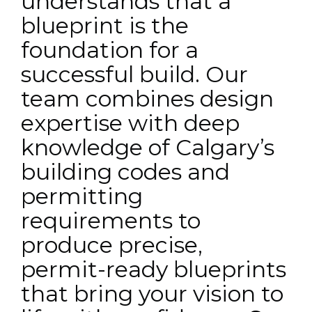
understands that a
blueprint is the
foundation for a
successful build. Our
team combines design
expertise with deep
knowledge of Calgary’s
building codes and
permitting
requirements to
produce precise,
permit-ready blueprints
that bring your vision to