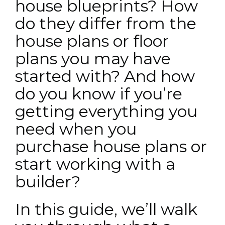
house blueprints? How
do they differ from the
house plans or floor
plans you may have
started with? And how
do you know if you’re
getting everything you
need when you
purchase house plans or
start working with a
builder?
In this guide, we’ll walk