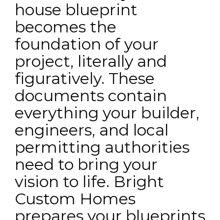
house blueprint
becomes the
foundation of your
project, literally and
figuratively. These
documents contain
everything your builder,
engineers, and local
permitting authorities
need to bring your
vision to life. Bright
Custom Homes
prepares your blueprints