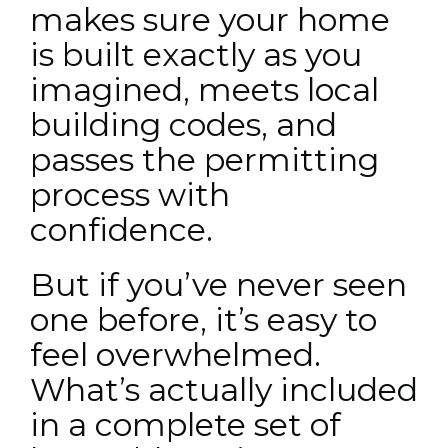
makes sure your home
is built exactly as you
imagined, meets local
building codes, and
passes the permitting
process with
confidence.
But if you’ve never seen
one before, it’s easy to
feel overwhelmed.
What’s actually included
in a complete set of