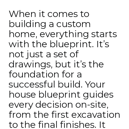
When it comes to
building a custom
home, everything starts
with the blueprint. It’s
not just a set of
drawings, but it’s the
foundation for a
successful build. Your
house blueprint guides
every decision on-site,
from the first excavation
to the final finishes. It