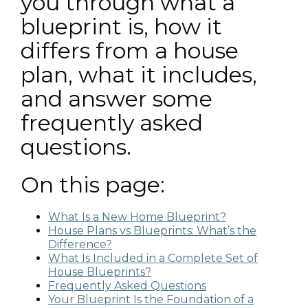
you through what a
blueprint is, how it
differs from a house
plan, what it includes,
and answer some
frequently asked
questions.
On this page:
What Is a New Home Blueprint?
House Plans vs Blueprints: What’s the
Difference?
What Is Included in a Complete Set of
House Blueprints?
Frequently Asked Questions
Your Blueprint Is the Foundation of a