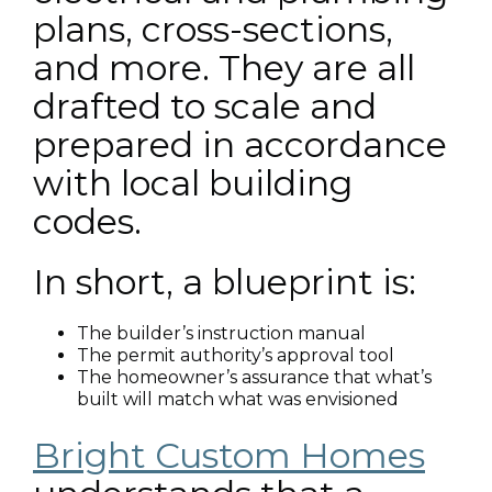
plans, cross-sections,
and more. They are all
drafted to scale and
prepared in accordance
with local building
codes.
In short, a blueprint is:
The builder’s instruction manual
The permit authority’s approval tool
The homeowner’s assurance that what’s
built will match what was envisioned
Bright Custom Homes