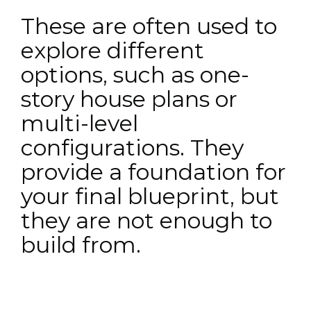
These are often used to
explore different
options, such as one-
story house plans or
multi-level
configurations. They
provide a foundation for
your final blueprint, but
they are not enough to
build from.