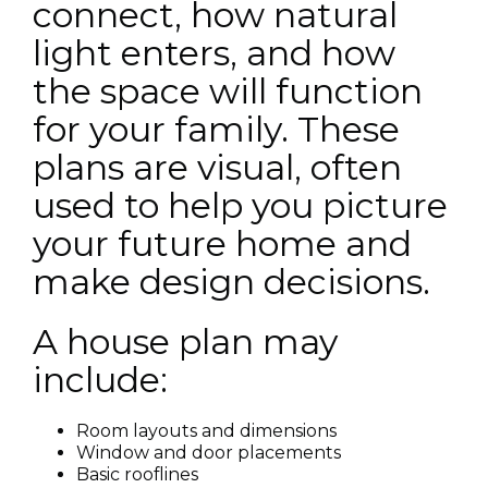
connect, how natural
light enters, and how
the space will function
for your family. These
plans are visual, often
used to help you picture
your future home and
make design decisions.
A house plan may
include:
Room layouts and dimensions
Window and door placements
Basic rooflines