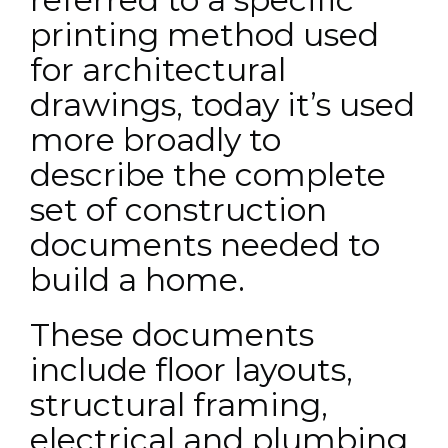
printing method used
for architectural
drawings, today it’s used
more broadly to
describe the complete
set of construction
documents needed to
build a home.
These documents
include floor layouts,
structural framing,
electrical and plumbing