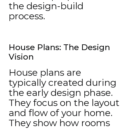
the design-build
process.
House Plans: The Design
Vision
House plans are
typically created during
the early design phase.
They focus on the layout
and flow of your home.
They show how rooms