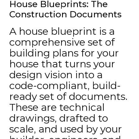
House Blueprints: The
Construction Documents
A house blueprint is a
comprehensive set of
building plans for your
house that turns your
design vision into a
code-compliant, build-
ready set of documents.
These are technical
drawings, drafted to
scale, and used by your