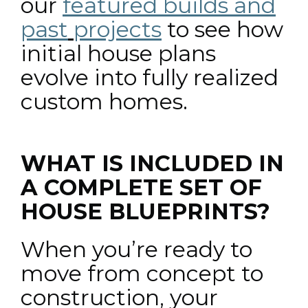
our
featured builds and
past
projects
to see how
initial house plans
evolve into fully realized
custom homes.
WHAT IS INCLUDED IN
A COMPLETE SET OF
HOUSE BLUEPRINTS?
When you’re ready to
move from concept to
construction, your