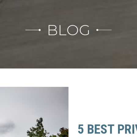
BLOG
5 BEST PR