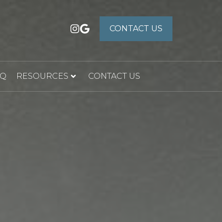
CONTACT US
CONTACT US
AQ
RESOURCES
CONTACT US