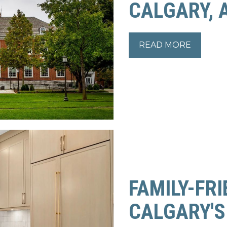
CALGARY, 
READ MORE
READ MORE
FAMILY-FRI
CALGARY'S