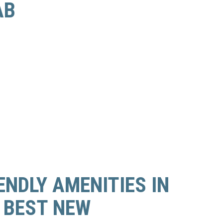
AB
ENDLY AMENITIES IN
 BEST NEW