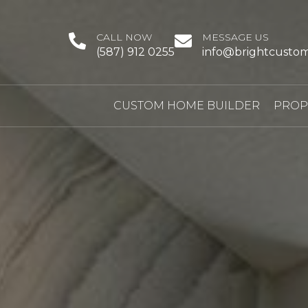
CALL NOW
MESSAGE US
(587) 912 0255
info@brightcusto
CUSTOM HOME BUILDER
PROP