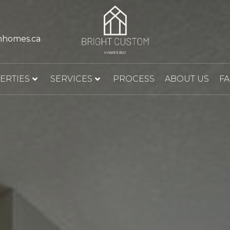
mhomes.ca
ERTIES
SERVICES
PROCESS
ABOUT US
F