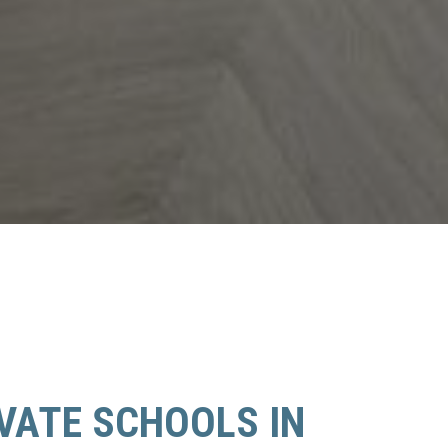
IVATE SCHOOLS IN