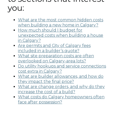
you:
What are the most common hidden costs
when building a new home in Calgary?
How much should I budget for
unexpected costs when building a house
in Calgary?
Are permits and City of Calgary fees
included in a builder’s quote?
What site preparation costs are often
overlooked on Calgary-area lots?
Do utility hookups and service connections
cost extra in Calgary?
What are builder allowances, and how do
they impact the final price?
What are change orders, and why do they
increase the cost of a build?
What costs do Calgary homeowners often
face after possession?