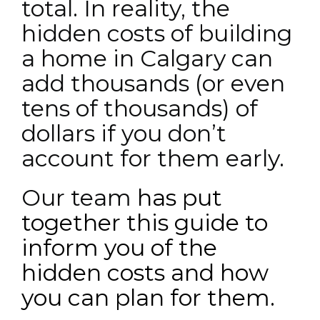
total. In reality, the
hidden costs of building
a home in Calgary can
add thousands (or even
tens of thousands) of
dollars if you don’t
account for them early.
Our team
has put
together this guide to
inform you of the
hidden costs and how
you can plan for them.