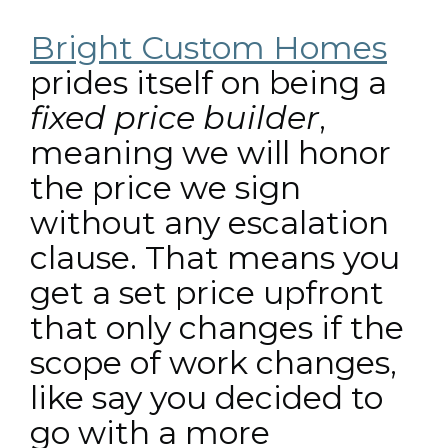
Bright Custom Homes
prides itself on being a
fixed price builder
,
meaning we will honor
the price we sign
without any escalation
clause. That means you
get a set price upfront
that only changes if the
scope of work changes,
like say you decided to
go with a more