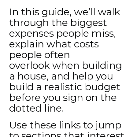
In this guide, we’ll walk
through the biggest
expenses people miss,
explain what costs
people often
overlook when building
a house, and help you
build a realistic budget
before you sign on the
dotted line.
Use these links to jump
to sections that interest