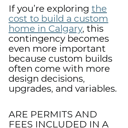
If you’re exploring
the
cost to build a custom
home in Calgary
, this
contingency becomes
even more important
because custom builds
often come with more
design decisions,
upgrades, and variables.
ARE PERMITS AND
FEES INCLUDED IN A