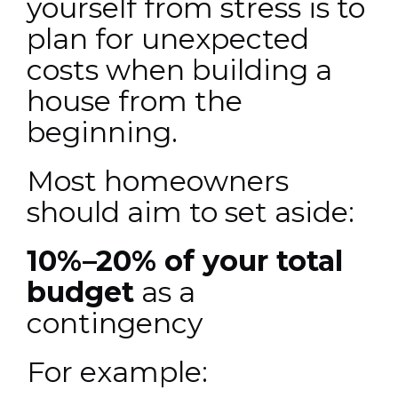
yourself from stress is to
plan for
unexpected
costs when building a
house
from the
beginning.
Most homeowners
should aim to set aside:
10%–20% of your total
budget
as a
contingency
For example: