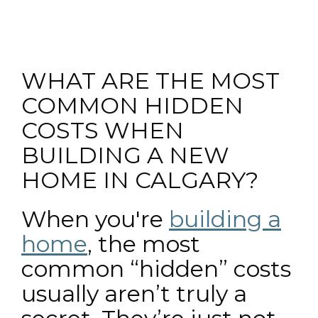
WHAT ARE THE MOST
COMMON HIDDEN
COSTS WHEN
BUILDING A NEW
HOME IN CALGARY?
When you're
building a
home
, the most
common “hidden” costs
usually aren’t truly a