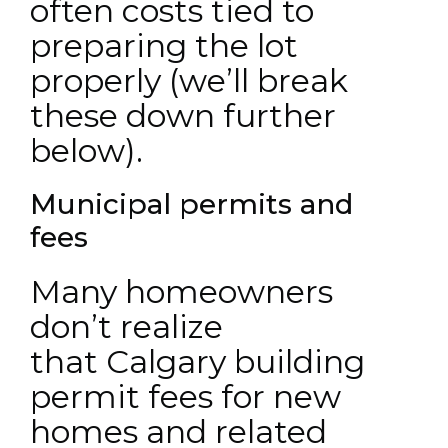
often costs tied to
preparing the lot
properly (we’ll break
these down further
below).
Municipal permits and
fees
Many homeowners
don’t realize
that Calgary building
permit fees for new
homes and related