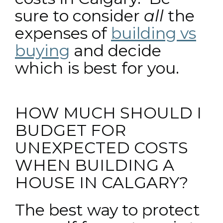
sure to consider
all
the
expenses of
building vs
buying
and decide
which is best for you.
HOW MUCH SHOULD I
BUDGET FOR
UNEXPECTED COSTS
WHEN BUILDING A
HOUSE IN CALGARY?
The best way to protect