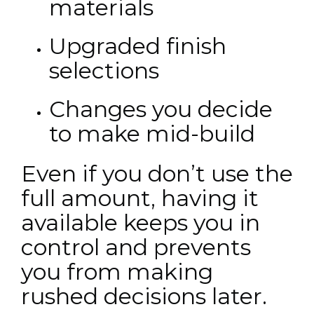
materials
Upgraded finish
selections
Changes you decide
to make mid-build
Even if you don’t use the
full amount, having it
available keeps you in
control and prevents
you from making
rushed decisions later.