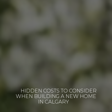
HIDDEN COSTS TO CONSIDER
WHEN BUILDING A NEW HOME
IN CALGARY