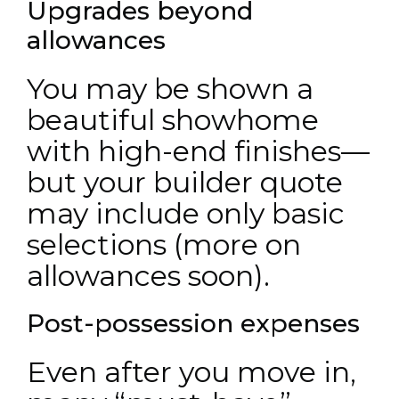
Upgrades beyond
allowances
You may be shown a
beautiful showhome
with high-end finishes—
but your builder quote
may include only basic
selections (more on
allowances soon).
Post-possession expenses
Even after you move in,