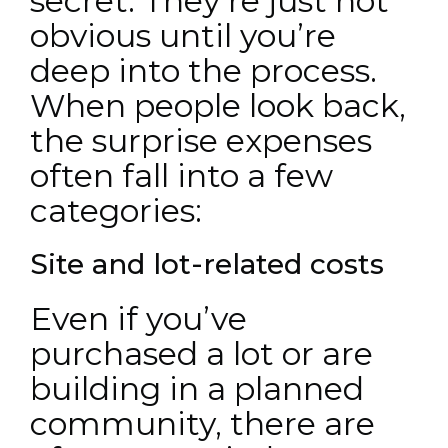
secret. They’re just not
obvious until you’re
deep into the process.
When people look back,
the surprise expenses
often fall into a few
categories:
Site and lot-related costs
Even if you’ve
purchased a lot or are
building in a planned
community, there are