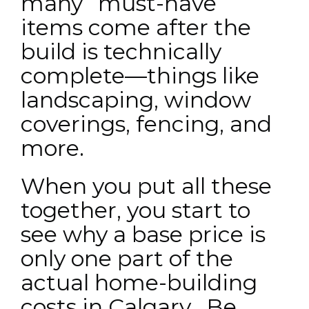
many “must-have”
items come after the
build is technically
complete—things like
landscaping, window
coverings, fencing, and
more.
When you put all these
together, you start to
see why a base price is
only one part of the
actual home-building
costs in Calgary. Be