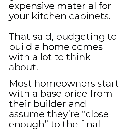
expensive material for
your kitchen cabinets.
That said, budgeting to
build a home comes
with a lot to think
about.
Most homeowners start
with a base price from
their builder and
assume they’re “close
enough” to the final