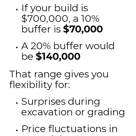
If your build is
$700,000, a 10%
buffer is
$70,000
A 20% buffer would
be
$140,000
That range gives you
flexibility for:
Surprises during
excavation or grading
Price fluctuations in