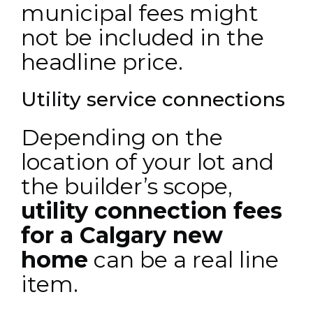
municipal fees might
not be included in the
headline price.
Utility service connections
Depending on the
location of your lot and
the builder’s scope,
utility connection fees
for a Calgary new
home
can be a real line
item.